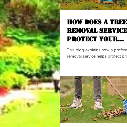
How Does a Tree
Removal Service
Protect Your
Property?
This blog explains how a profess
removal service helps protect pr
damage caused by spreading tree
highlights common signs of root
risks to sidewalks, pipes, lawns,
and the benefits of early profess
The content encourages homeo
maintain safer, cleaner, and heal
spaces with expert support.