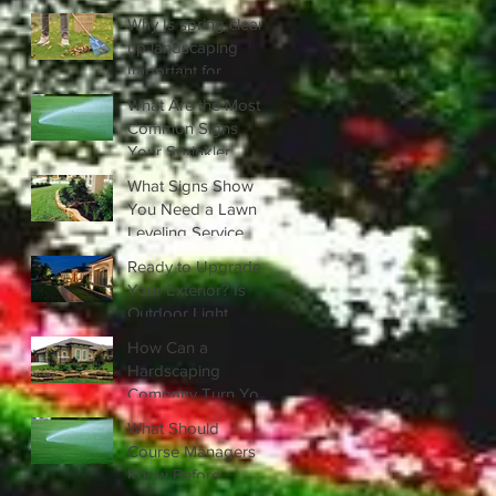
Privacy?
Why Is spring clean
up landscaping
Important for
Healthy Lawns?
What Are the Most
Common Signs
Your Sprinkler
System Needs
What Signs Show
Repair?
You Need a Lawn
Leveling Service
Right Away?
Ready to Upgrade
Your Exterior? Is
Outdoor Light
Installation Right for
How Can a
You?
Hardscaping
Company Turn Your
Yard into a Stunning
What Should
Outdoor Living
Course Managers
Area?
Know Before