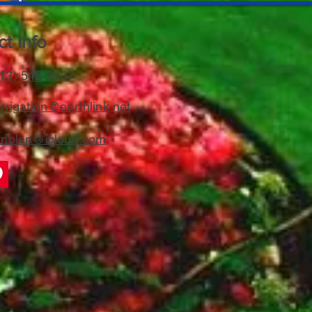
t Info
13) 542-0537
rrigation@earthlink.net
ynolen@icloud.com