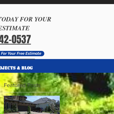
TODAY FOR YOUR
ESTIMATE
542-0537
For Your Free Estimate
OJECTS & BLOG
OJECTS & BLOG
Featured Posts