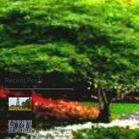
s
Recent Posts
How Does a Tree
Root Removal
Service Protect Your
Property?
Can Iron Fence
Installation Increase
Home Security and