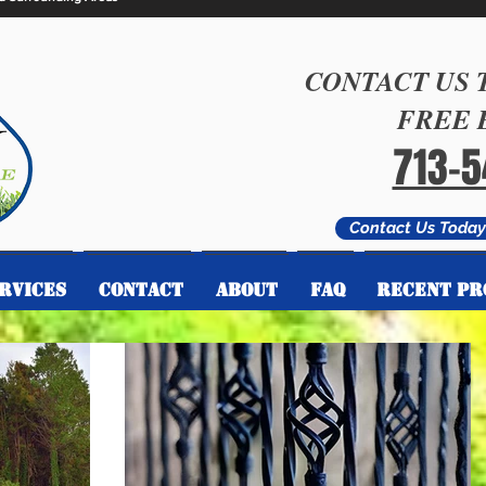
CONTACT US 
FREE 
713-
Contact Us Today 
RVICES
CONTACT
ABOUT
FAQ
RECENT PR
RVICES
CONTACT
ABOUT
FAQ
RECENT PR