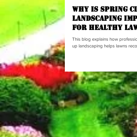
Why Is spring c
landscaping Im
for Healthy La
This blog explains how professio
up landscaping helps lawns recov
by removing debris, improving so
supporting stronger grass growth.
the benefits of landscaping sprin
healthier plants, better curb appe
prevention, and more enjoyable
while encouraging homeowners 
lawns early for a successful gro
Why Is spring clean up landscap
Healthy Lawns? A