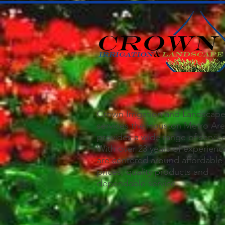
Crown Irrigation and Landscap
services the Houston Metro Ar
provides a wide range of servic
With over 23 years of experienc
are centered around affordable
prices, quality products and
dependable service.