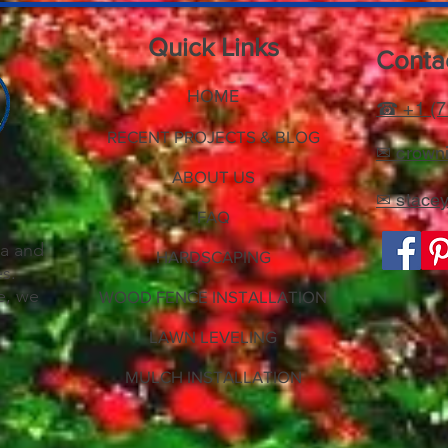
Quick Links
Contac
HOME
☎ +1 (7
RECENT PROJECTS & BLOG
✉ crowni
ABOUT US
✉ stace
FAQ
e
ea and
HARDSCAPING
es.
e, we
WOOD FENCE INSTALLATION
LAWN LEVELING
MULCH INSTALLATION