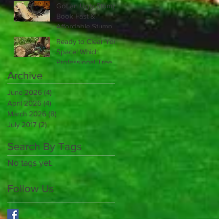
Scheduling Golf
Got an Ugly Stump?
Course Irrigation
Book Fast &
Repair?
Affordable Stump
Grinding Service
Ready to Clear Your
Today
Space! Which
Professional Tree
Removal Service Is
Archive
Right for You?
June 2026
(4)
4 posts
April 2026
(4)
4 posts
March 2026
(8)
8 posts
July 2017
(2)
2 posts
Search By Tags
No tags yet.
Follow Us