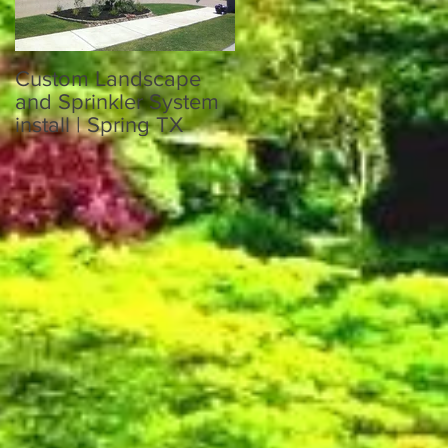
Custom Landscape
Custom Sprinkler
and Sprinkler System
System and
install | Spring TX
Landscaping in Katy
TX 77449
nd