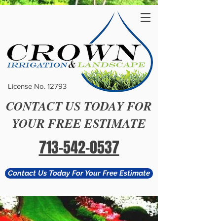
License No. 12793
CONTACT US TODAY FOR
YOUR FREE ESTIMATE
713-542-0537
Contact Us Today For Your Free Estimate