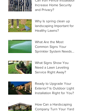
Can Iron Fence Installation
Increase Home Security
and Privacy?
Why Is spring clean up
landscaping Important for
Healthy Lawns?
What Are the Most
Common Signs Your
Sprinkler System Needs
Repair?
What Signs Show You
Need a Lawn Leveling
Service Right Away?
Ready to Upgrade Your
Exterior? Is Outdoor Light
Installation Right for You?
How Can a Hardscaping
Company Turn Your Yard