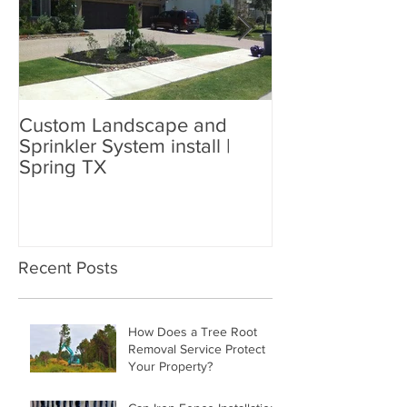
Custom Landscape and
Custom Sprinkl
Sprinkler System install |
and Landscapin
Spring TX
77449
Recent Posts
How Does a Tree Root
Removal Service Protect
Your Property?