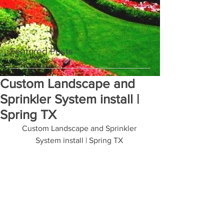
Featured Posts
Custom Landscape and
Sprinkler System install |
Spring TX
Custom Landscape and Sprinkler 
System install | Spring TX 