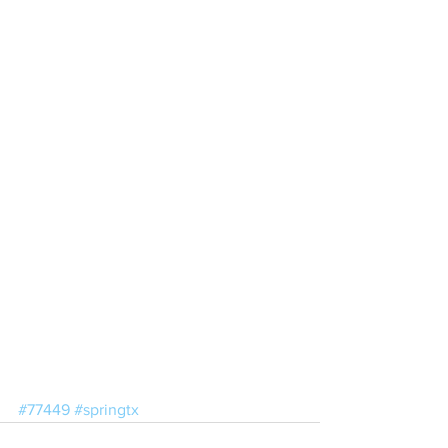
#77449
#springtx