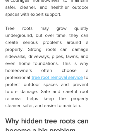
encourages homeowners to maintain 
safer, cleaner, and healthier outdoor 
spaces with expert support.
Tree roots may grow quietly 
underground, but over time, they can 
create serious problems around a 
property. Strong roots can damage 
sidewalks, driveways, pipes, lawns, and 
even home foundations. This is why 
homeowners often choose a 
professional 
tree root removal service
 to 
protect outdoor spaces and prevent 
future damage. Safe and careful root 
removal helps keep the property 
cleaner, safer, and easier to maintain.
Why hidden tree roots can 
become a big problem