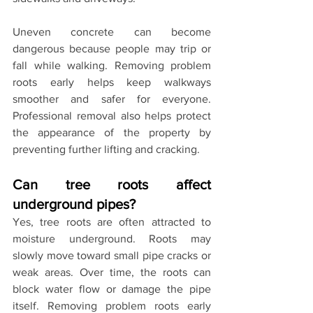
Uneven concrete can become 
dangerous because people may trip or 
fall while walking. Removing problem 
roots early helps keep walkways 
smoother and safer for everyone. 
Professional removal also helps protect 
the appearance of the property by 
preventing further lifting and cracking.
Can tree roots affect 
underground pipes?
Yes, tree roots are often attracted to 
moisture underground. Roots may 
slowly move toward small pipe cracks or 
weak areas. Over time, the roots can 
block water flow or damage the pipe 
itself. Removing problem roots early 