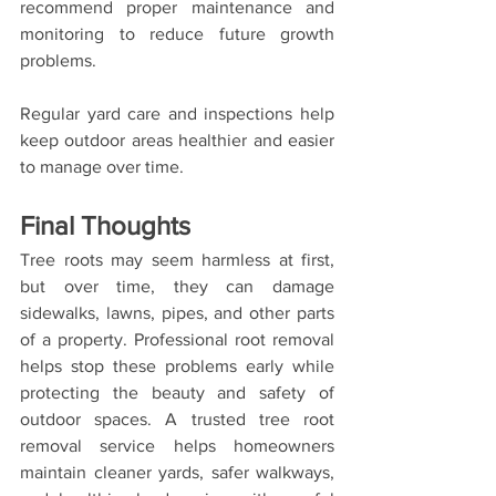
recommend proper maintenance and 
monitoring to reduce future growth 
problems.
Regular yard care and inspections help 
keep outdoor areas healthier and easier 
to manage over time.
Final Thoughts
Tree roots may seem harmless at first, 
but over time, they can damage 
sidewalks, lawns, pipes, and other parts 
of a property. Professional root removal 
helps stop these problems early while 
protecting the beauty and safety of 
outdoor spaces. A trusted tree root 
removal service helps homeowners 
maintain cleaner yards, safer walkways, 