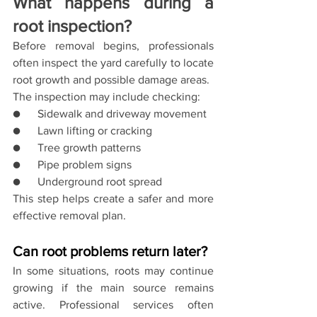
What happens during a 
root inspection?
Before removal begins, professionals 
often inspect the yard carefully to locate 
root growth and possible damage areas.
The inspection may include checking:
●      Sidewalk and driveway movement
●      Lawn lifting or cracking
●      Tree growth patterns
●      Pipe problem signs
●      Underground root spread
This step helps create a safer and more 
effective removal plan.
Can root problems return later?
In some situations, roots may continue 
growing if the main source remains 
active. Professional services often 