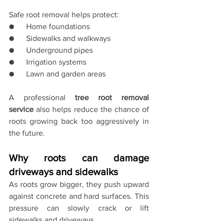
Safe root removal helps protect:
●      Home foundations
●      Sidewalks and walkways
●      Underground pipes
●      Irrigation systems
●      Lawn and garden areas
A professional 
tree root removal 
service
 also helps reduce the chance of 
roots growing back too aggressively in 
the future.
Why roots can damage 
driveways and sidewalks
As roots grow bigger, they push upward 
against concrete and hard surfaces. This 
pressure can slowly crack or lift 
sidewalks and driveways.