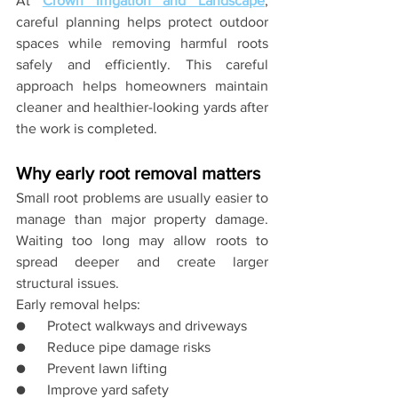
At 
Crown Irrigation and Landscape
, 
careful planning helps protect outdoor 
spaces while removing harmful roots 
safely and efficiently. This careful 
approach helps homeowners maintain 
cleaner and healthier-looking yards after 
the work is completed.
Why early root removal matters
Small root problems are usually easier to 
manage than major property damage. 
Waiting too long may allow roots to 
spread deeper and create larger 
structural issues.
Early removal helps:
●      Protect walkways and driveways
●      Reduce pipe damage risks
●      Prevent lawn lifting
●      Improve yard safety