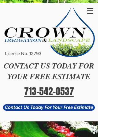
License No. 12793
CONTACT US TODAY FOR
YOUR FREE ESTIMATE
713-542-0537
Contact Us Today For Your Free Estimate