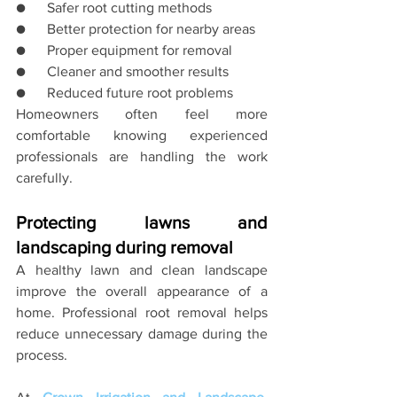
●      Safer root cutting methods
●      Better protection for nearby areas
●      Proper equipment for removal
●      Cleaner and smoother results
●      Reduced future root problems
Homeowners often feel more 
comfortable knowing experienced 
professionals are handling the work 
carefully.
Protecting lawns and 
landscaping during removal
A healthy lawn and clean landscape 
improve the overall appearance of a 
home. Professional root removal helps 
reduce unnecessary damage during the 
process.