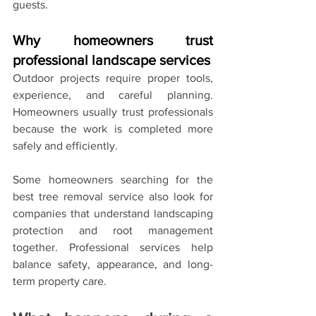
guests.
Why homeowners trust 
professional landscape services
Outdoor projects require proper tools, 
experience, and careful planning. 
Homeowners usually trust professionals 
because the work is completed more 
safely and efficiently.
Some homeowners searching for the 
best tree removal service also look for 
companies that understand landscaping 
protection and root management 
together. Professional services help 
balance safety, appearance, and long-
term property care.