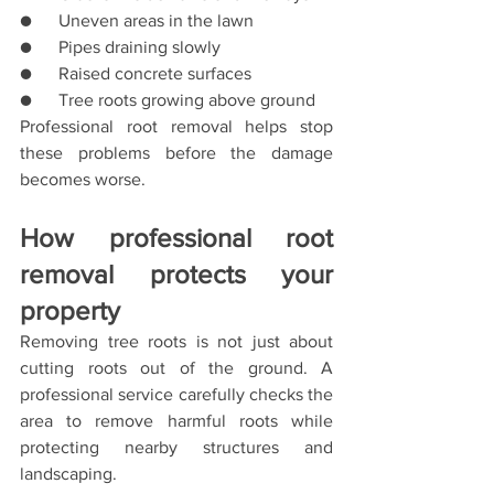
●      Uneven areas in the lawn
●      Pipes draining slowly
●      Raised concrete surfaces
●      Tree roots growing above ground
Professional root removal helps stop 
these problems before the damage 
becomes worse.
How professional root 
removal protects your 
property
Removing tree roots is not just about 
cutting roots out of the ground. A 
professional service carefully checks the 
area to remove harmful roots while 
protecting nearby structures and 
landscaping.