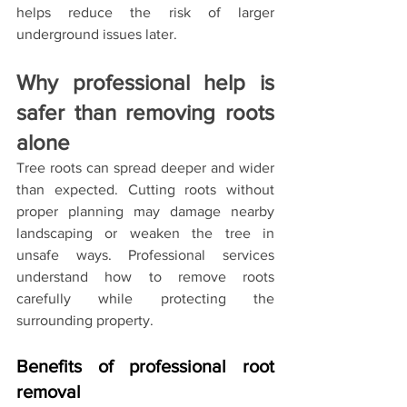
helps reduce the risk of larger 
underground issues later.
Why professional help is 
safer than removing roots 
alone
Tree roots can spread deeper and wider 
than expected. Cutting roots without 
proper planning may damage nearby 
landscaping or weaken the tree in 
unsafe ways. Professional services 
understand how to remove roots 
carefully while protecting the 
surrounding property.
Benefits of professional root 
removal