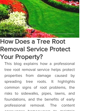
Featured Posts
How Does a Tree Root
Removal Service Protect
Your Property?
This blog explains how a professional 
tree root removal service helps protect 
properties from damage caused by 
spreading tree roots. It highlights 
common signs of root problems, the 
risks to sidewalks, pipes, lawns, and 
foundations, and the benefits of early 
professional removal. The content 