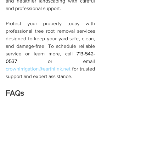
and healthier landscaping with careful 
and professional support.
Protect your property today with 
professional tree root removal services
designed to keep your yard safe, clean, 
and damage-free. To schedule reliable 
service or learn more, call 
713-542-
0537
or email 
crownirrigation@earthlink.net
for trusted 
support and expert assistance.
FAQs