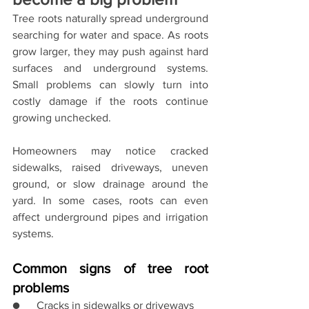
Tree roots naturally spread underground 
searching for water and space. As roots 
grow larger, they may push against hard 
surfaces and underground systems. 
Small problems can slowly turn into 
costly damage if the roots continue 
growing unchecked.
Homeowners may notice cracked 
sidewalks, raised driveways, uneven 
ground, or slow drainage around the 
yard. In some cases, roots can even 
affect underground pipes and irrigation 
systems.
Common signs of tree root 
problems
●      Cracks in sidewalks or driveways