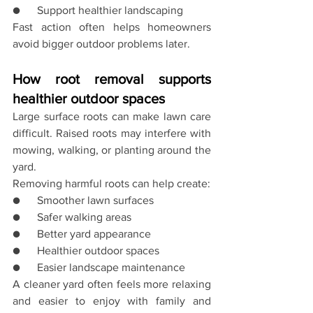
●      Support healthier landscaping
Fast action often helps homeowners 
avoid bigger outdoor problems later.
How root removal supports 
healthier outdoor spaces
Large surface roots can make lawn care 
difficult. Raised roots may interfere with 
mowing, walking, or planting around the 
yard.
Removing harmful roots can help create:
●      Smoother lawn surfaces
●      Safer walking areas
●      Better yard appearance
●      Healthier outdoor spaces
●      Easier landscape maintenance
A cleaner yard often feels more relaxing 
and easier to enjoy with family and 