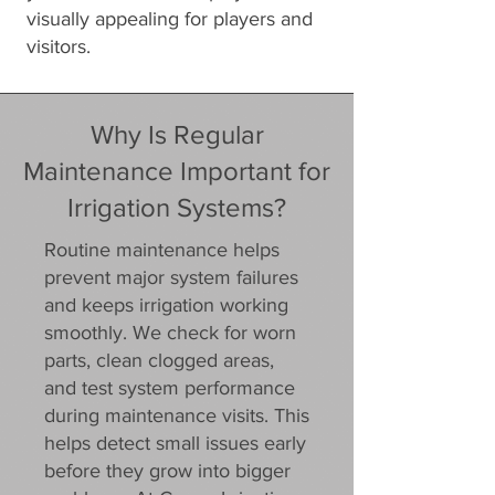
visually appealing for players and
visitors.
Why Is Regular
Maintenance Important for
Irrigation Systems?
Routine maintenance helps
prevent major system failures
and keeps irrigation working
smoothly. We check for worn
parts, clean clogged areas,
and test system performance
during maintenance visits. This
helps detect small issues early
before they grow into bigger