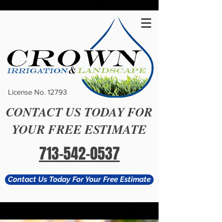
#
License No. 12793
CONTACT US TODAY FOR
YOUR FREE ESTIMATE
713-542-0537
Contact Us Today For Your Free Estimate