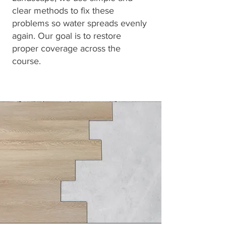
clear methods to fix these
problems so water spreads evenly
again. Our goal is to restore
proper coverage across the
course.