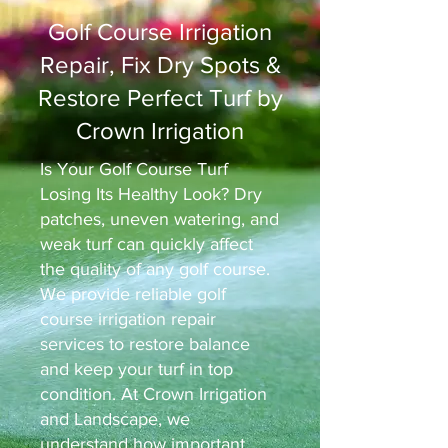
Golf Course Irrigation
Repair, Fix Dry Spots &
Restore Perfect Turf by
Crown Irrigation
Is Your Golf Course Turf
Losing Its Healthy Look? Dry
patches, uneven watering, and
weak turf can quickly affect
the quality of any golf course.
We provide reliable golf
course irrigation repair
services to restore balance
and keep your turf in top
condition. At Crown Irrigation
and Landscape, we
understand how important