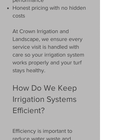
performance
Honest pricing with no hidden
costs
At Crown Irrigation and
Landscape, we ensure every
service visit is handled with
care so your irrigation system
works properly and your turf
stays healthy.
How Do We Keep
Irrigation Systems
Efficient?
Efficiency is important to
reduce water waste and