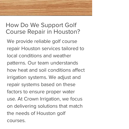
How Do We Support Golf
Course Repair in Houston?
We provide reliable golf course
repair Houston services tailored to
local conditions and weather
patterns. Our team understands
how heat and soil conditions affect
irrigation systems. We adjust and
repair systems based on these
factors to ensure proper water
use. At Crown Irrigation, we focus
on delivering solutions that match
the needs of Houston golf
courses.