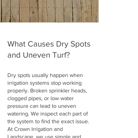
What Causes Dry Spots
and Uneven Turf?
Dry spots usually happen when
irrigation systems stop working
properly. Broken sprinkler heads,
clogged pipes, or low water
pressure can lead to uneven
watering. We inspect each part of
the system to find the exact issue.
At Crown Irrigation and
Landscape, we use simple and