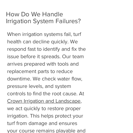
How Do We Handle
Irrigation System Failures?
When irrigation systems fail, turf
health can decline quickly. We
respond fast to identify and fix the
issue before it spreads. Our team
arrives prepared with tools and
replacement parts to reduce
downtime. We check water flow,
pressure levels, and system
controls to find the root cause. At
Crown Irrigation and Landscape
,
we act quickly to restore proper
irrigation. This helps protect your
turf from damage and ensures
your course remains playable and