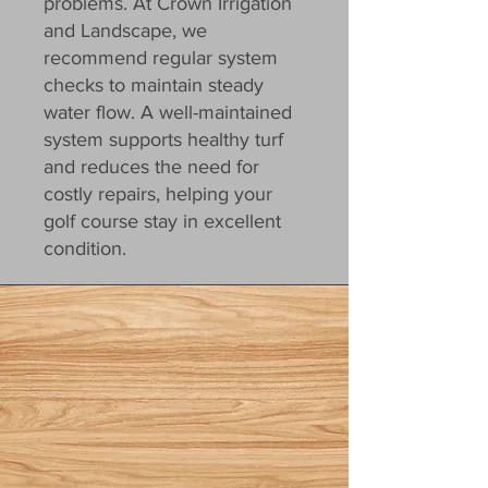
problems. At Crown Irrigation
and Landscape, we
recommend regular system
checks to maintain steady
water flow. A well-maintained
system supports healthy turf
and reduces the need for
costly repairs, helping your
golf course stay in excellent
condition.