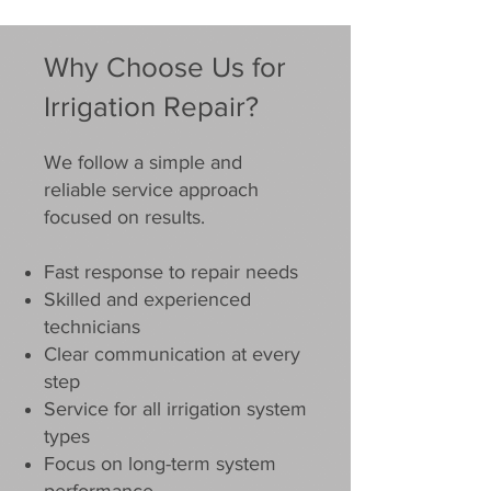
Why Choose Us for
Irrigation Repair?
We follow a simple and
reliable service approach
focused on results.
Fast response to repair needs
Skilled and experienced
technicians
Clear communication at every
step
Service for all irrigation system
types
Focus on long-term system