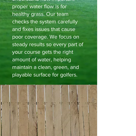
proper water flow is for
healthy grass. Our team
checks the system carefully
and fixes issues that cause
poor coverage. We focus on
steady results so every part of
your course gets the right
amount of water, helping
maintain a clean, green, and
playable surface for golfers.