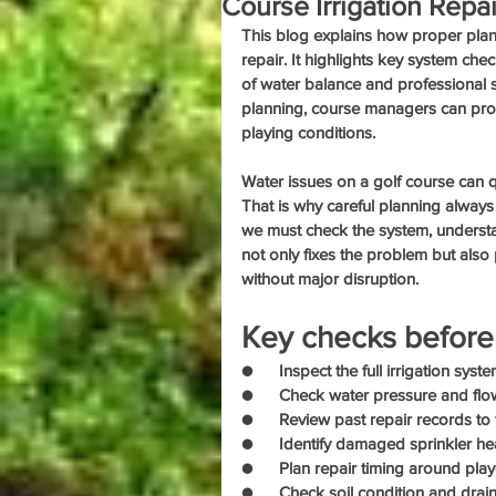
Course Irrigation Repai
This blog explains how proper plann
repair. It highlights key system che
of water balance and professional 
planning, course managers can prote
playing conditions.
Water issues on a golf course can q
That is why careful planning always
we must check the system, understan
not only fixes the problem but also 
without major disruption.
Key checks before 
●      Inspect the full irrigation sys
●      Check water pressure and flo
●      Review past repair records t
●      Identify damaged sprinkler hea
●      Plan repair timing around pla
●      Check soil condition and drai