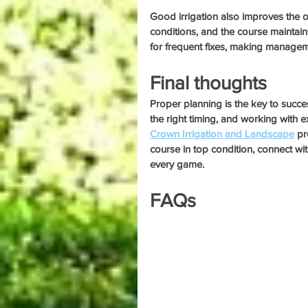
Good irrigation also improves the ov
conditions, and the course maintain
for frequent fixes, making managem
Final thoughts
Proper planning is the key to succes
the right timing, and working with e
Crown Irrigation and Landscape
 pr
course in top condition, connect wi
every game.
FAQs