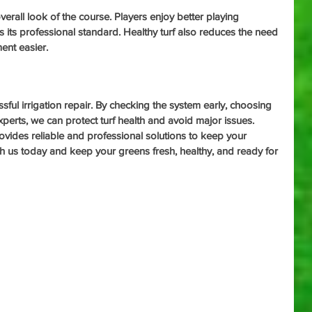
erall look of the course. Players enjoy better playing 
s its professional standard. Healthy turf also reduces the need 
ent easier.
sful irrigation repair. By checking the system early, choosing 
xperts, we can protect turf health and avoid major issues. 
ovides reliable and professional solutions to keep your 
th us today and keep your greens fresh, healthy, and ready for 