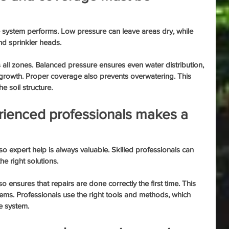
e system performs. Low pressure can leave areas dry, while 
d sprinkler heads.
 all zones. Balanced pressure ensures even water distribution, 
s growth. Proper coverage also prevents overwatering. This 
e soil structure.
rienced professionals makes a 
o expert help is always valuable. Skilled professionals can 
he right solutions.
ensures that repairs are done correctly the first time. This 
ems. Professionals use the right tools and methods, which 
he system.