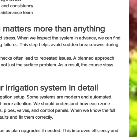
h and consistency
 maintenance team
 matters more than anything
and stress. When we inspect the system in advance, we can find 
big failures. This step helps avoid sudden breakdowns during 
 checks often lead to repeated issues. A planned approach 
 not just the surface problem. As a result, the course stays 
irrigation system in detail
irrigation setup. Some systems are modern and automated, 
d more attention. We should understand how each zone 
s, pipes, valves, and control panels. When we know the full 
aults and fix them correctly.
ps us plan upgrades if needed. This improves efficiency and 