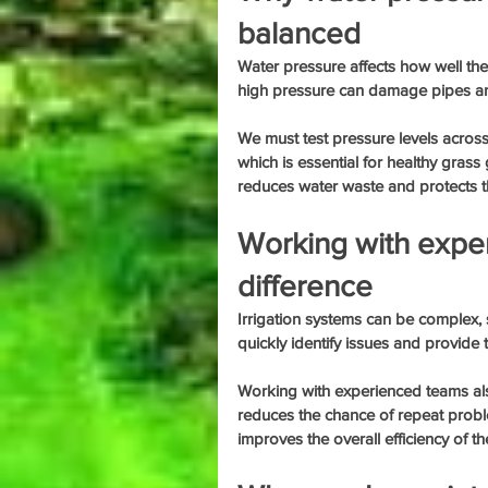
balanced
Water pressure affects how well th
high pressure can damage pipes an
We must test pressure levels across
which is essential for healthy gras
reduces water waste and protects th
Working with expe
difference
Irrigation systems can be complex, s
quickly identify issues and provide t
Working with experienced teams also 
reduces the chance of repeat probl
improves the overall efficiency of t