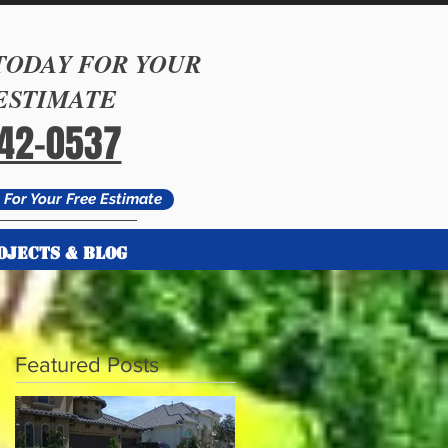
TODAY FOR YOUR
ESTIMATE
542-0537
For Your Free Estimate
OJECTS & BLOG
Featured Posts