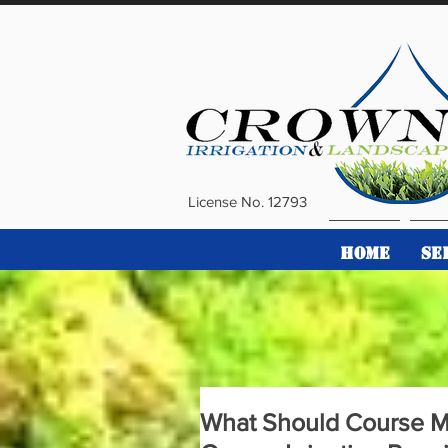
License No. 12793
HOME
SE
What Should Course M