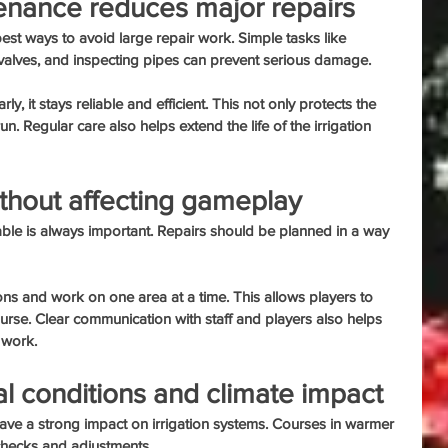
enance reduces major repairs
est ways to avoid large repair work. Simple tasks like 
 valves, and inspecting pipes can prevent serious damage.
, it stays reliable and efficient. This not only protects the 
un. Regular care also helps extend the life of the irrigation 
ithout affecting gameplay
le is always important. Repairs should be planned in a way 
ons and work on one area at a time. This allows players to 
ourse. Clear communication with staff and players also helps 
 work.
l conditions and climate impact
ave a strong impact on irrigation systems. Courses in warmer 
checks and adjustments.