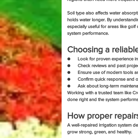
Soil type also affects water absorpt
holds water longer. By understanding
especially useful for areas like gol
system performance.
Choosing a reliabl
●      Look for proven experience in
●      Check reviews and past projec
●      Ensure use of modern tools 
●      Confirm quick response and
●      Ask about long-term mainten
Working with a trusted team like Cr
done right and the system performs 
How proper repairs
A well-repaired irrigation system de
grow strong, green, and healthy.