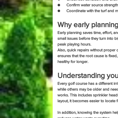
●      Confirm water source strengt
●      Coordinate with the turf and
Why early planning
Early planning saves time, effort, 
small issues before they turn into 
peak playing hours.
Also, quick repairs without proper
ensures that the root cause is fixed,
healthy for longer.
Understanding your 
Every golf course has a different 
while others may be older and nee
works. This includes sprinkler head
layout, it becomes easier to locate f
In addition, knowing the system hel