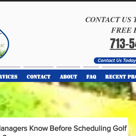
CONTACT US 
FREE 
713-
Contact Us Today 
RVICES
CONTACT
ABOUT
FAQ
RECENT PR
anagers Know Before Scheduling Golf