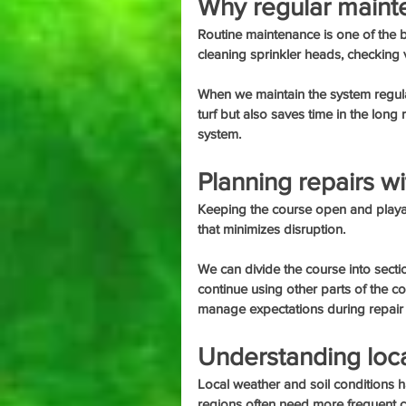
Why regular maint
Routine maintenance is one of the b
cleaning sprinkler heads, checking
When we maintain the system regularly
turf but also saves time in the long r
system.
Planning repairs w
Keeping the course open and playab
that minimizes disruption.
We can divide the course into secti
continue using other parts of the c
manage expectations during repair
Understanding loca
Local weather and soil conditions h
regions often need more frequent 