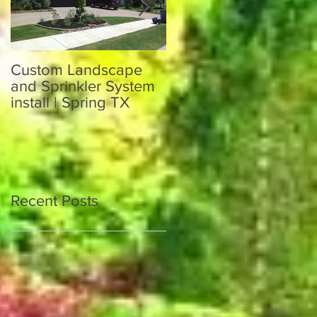
Custom Landscape
Custom Sprinkler
and Sprinkler System
System and
install | Spring TX
Landscaping in Katy
TX 77449
Recent Posts