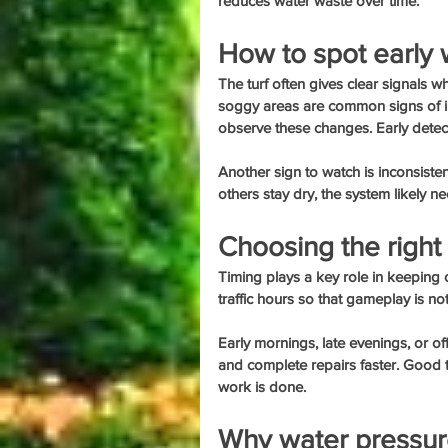
reduces water waste over time.
How to spot early 
The turf often gives clear signals 
soggy areas are common signs of ir
observe these changes. Early detec
Another sign to watch is inconsiste
others stay dry, the system likely ne
Choosing the right 
Timing plays a key role in keeping
traffic hours so that gameplay is no
Early mornings, late evenings, or of
and complete repairs faster. Good ti
work is done.
Why water pressur