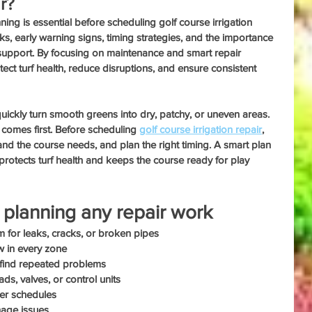
r?
ing is essential before scheduling golf course irrigation 
cks, early warning signs, timing strategies, and the importance 
support. By focusing on maintenance and smart repair 
ct turf health, reduce disruptions, and ensure consistent 
uickly turn smooth greens into dry, patchy, or uneven areas. 
 comes first. Before scheduling 
golf course irrigation repair
, 
d the course needs, and plan the right timing. A smart plan 
protects turf health and keeps the course ready for play 
planning any repair work
tem for leaks, cracks, or broken pipes
w in every zone
o find repeated problems
ds, valves, or control units
yer schedules
nage issues