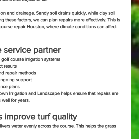
ion and drainage. Sandy soil drains quickly, while clay soil 
 these factors, we can plan repairs more effectively. This is 
f course repair Houston, where climate conditions can affect 
e service partner
 golf course irrigation systems
t results
and repair methods
 ongoing support
ance plans
own Irrigation and Landscape helps ensure that repairs are 
well for years.
 improve turf quality
livers water evenly across the course. This helps the grass 