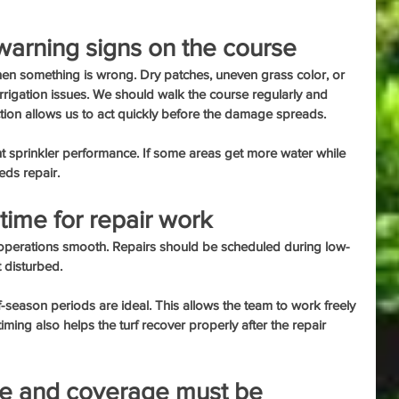
warning signs on the course
when something is wrong. Dry patches, uneven grass color, or 
rigation issues. We should walk the course regularly and 
tion allows us to act quickly before the damage spreads.
nt sprinkler performance. If some areas get more water while 
eds repair.
time for repair work
 operations smooth. Repairs should be scheduled during low-
t disturbed.
f-season periods are ideal. This allows the team to work freely 
ming also helps the turf recover properly after the repair 
e and coverage must be 