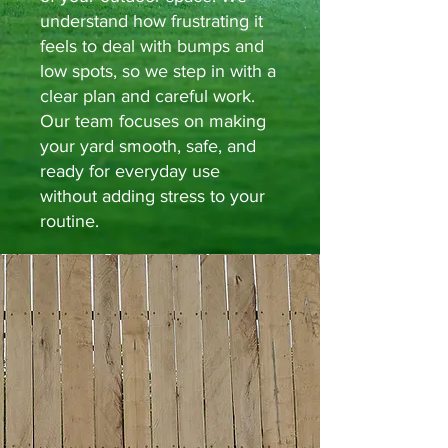
understand how frustrating it
feels to deal with bumps and
low spots, so we step in with a
clear plan and careful work.
Our team focuses on making
your yard smooth, safe, and
ready for everyday use
without adding stress to your
routine.