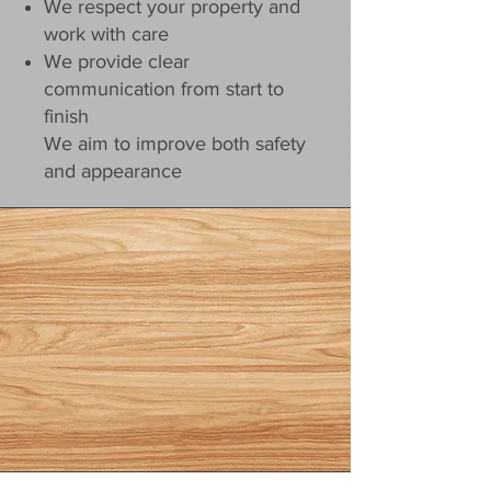
We respect your property and
work with care
We provide clear
communication from start to
finish
We aim to improve both safety
and appearance