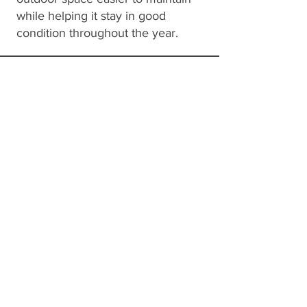
while helping it stay in good
condition throughout the year.