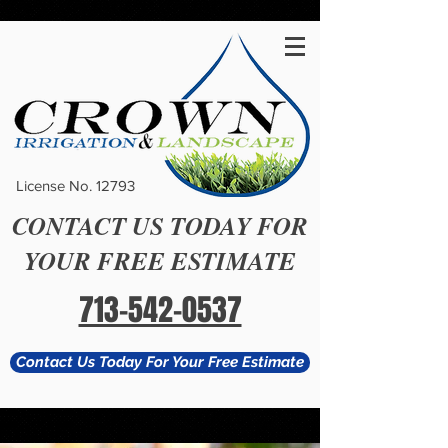
#
License No. 12793
CONTACT US TODAY FOR
YOUR FREE ESTIMATE
713-542-0537
Contact Us Today For Your Free Estimate