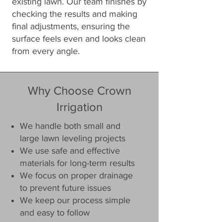
existing lawn. Our team finishes by
checking the results and making
final adjustments, ensuring the
surface feels even and looks clean
from every angle.
Why Choose Crown
Irrigation
We handle both small and
large lawn leveling projects
We use safe and effective
materials for long-term results
We focus on proper drainage
to prevent future issues
We keep our process simple
and easy to follow