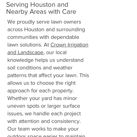
Serving Houston and
Nearby Areas with Care
We proudly serve lawn owners
across Houston and surrounding
communities with dependable
lawn solutions. At
Crown Irrigation
and Landscape
, our local
knowledge helps us understand
soil conditions and weather
patterns that affect your lawn. This
allows us to choose the right
approach for each property.
Whether your yard has minor
uneven spots or larger surface
issues, we handle each project
with attention and consistency.
Our team works to make your
outdoor space easier to maintain