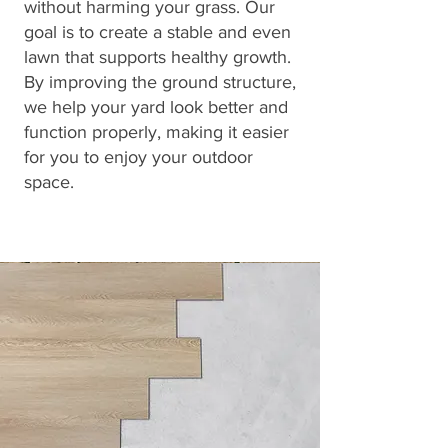
without harming your grass. Our
goal is to create a stable and even
lawn that supports healthy growth.
By improving the ground structure,
we help your yard look better and
function properly, making it easier
for you to enjoy your outdoor
space.