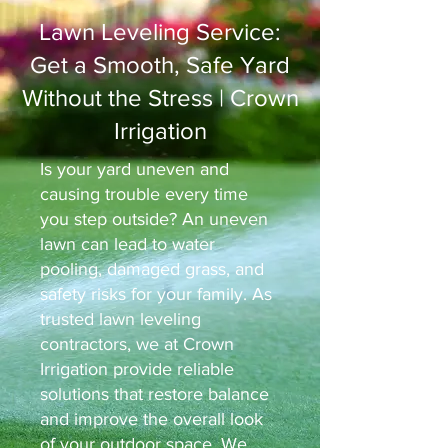
Lawn Leveling Service:
Get a Smooth, Safe Yard
Without the Stress | Crown
Irrigation
Is your yard uneven and
causing trouble every time
you step outside? An uneven
lawn can lead to water
pooling, damaged grass, and
safety risks for your family. As
trusted lawn leveling
contractors, we at Crown
Irrigation provide reliable
solutions that restore balance
and improve the overall look
of your outdoor space. We