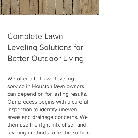
Complete Lawn
Leveling Solutions for
Better Outdoor Living
We offer a full lawn leveling
service in Houston lawn owners
can depend on for lasting results.
Our process begins with a careful
inspection to identify uneven
areas and drainage concerns. We
then use the right mix of soil and
leveling methods to fix the surface