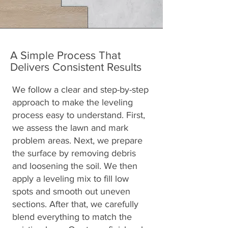
A Simple Process That
Delivers Consistent Results
We follow a clear and step-by-step
approach to make the leveling
process easy to understand. First,
we assess the lawn and mark
problem areas. Next, we prepare
the surface by removing debris
and loosening the soil. We then
apply a leveling mix to fill low
spots and smooth out uneven
sections. After that, we carefully
blend everything to match the