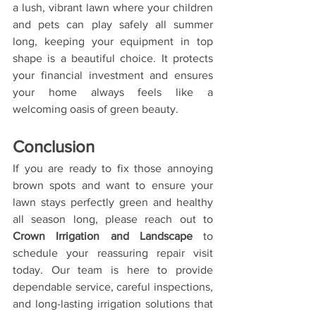
a lush, vibrant lawn where your children 
and pets can play safely all summer 
long, keeping your equipment in top 
shape is a beautiful choice. It protects 
your financial investment and ensures 
your home always feels like a 
welcoming oasis of green beauty.
Conclusion
If you are ready to fix those annoying 
brown spots and want to ensure your 
lawn stays perfectly green and healthy 
all season long, please reach out to 
Crown Irrigation and Landscape
 to 
schedule your reassuring repair visit 
today. Our team is here to provide 
dependable service, careful inspections, 
and long-lasting irrigation solutions that 