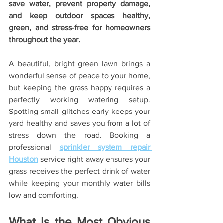
save water, prevent property damage, 
and keep outdoor spaces healthy, 
green, and stress-free for homeowners 
throughout the year.
A beautiful, bright green lawn brings a 
wonderful sense of peace to your home, 
but keeping the grass happy requires a 
perfectly working watering setup. 
Spotting small glitches early keeps your 
yard healthy and saves you from a lot of 
stress down the road. Booking a 
professional 
sprinkler system repair 
Houston
 service right away ensures your 
grass receives the perfect drink of water 
while keeping your monthly water bills 
low and comforting.
What Is the Most Obvious 