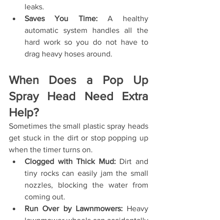
leaks.
Saves You Time:
 A healthy 
automatic system handles all the 
hard work so you do not have to 
drag heavy hoses around.
When Does a Pop Up 
Spray Head Need Extra 
Help?
Sometimes the small plastic spray heads 
get stuck in the dirt or stop popping up 
when the timer turns on.
Clogged with Thick Mud:
 Dirt and 
tiny rocks can easily jam the small 
nozzles, blocking the water from 
coming out.
Run Over by Lawnmowers:
 Heavy 