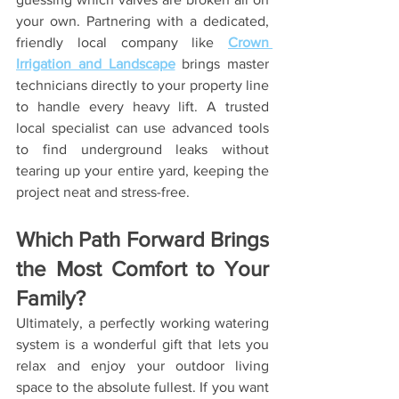
your own. Partnering with a dedicated, 
friendly local company like 
Crown 
Irrigation and Landscape
 brings master 
technicians directly to your property line 
to handle every heavy lift. A trusted 
local specialist can use advanced tools 
to find underground leaks without 
tearing up your entire yard, keeping the 
project neat and stress-free.
Which Path Forward Brings 
the Most Comfort to Your 
Family?
Ultimately, a perfectly working watering 
system is a wonderful gift that lets you 
relax and enjoy your outdoor living 
space to the absolute fullest. If you want 