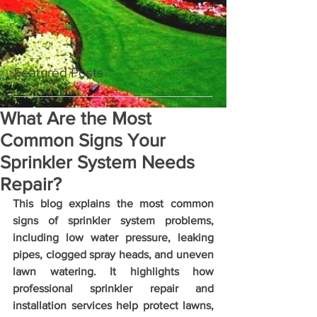
Featured Posts
What Are the Most
Common Signs Your
Sprinkler System Needs
Repair?
This blog explains the most common 
signs of sprinkler system problems, 
including low water pressure, leaking 
pipes, clogged spray heads, and uneven 
lawn watering. It highlights how 
professional sprinkler repair and 
installation services help protect lawns, 