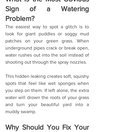
Sign of a Watering 
Problem?
The easiest way to spot a glitch is to 
look for giant puddles or soggy mud 
patches on your green grass. When 
underground pipes crack or break open, 
water rushes out into the soil instead of 
shooting out through the spray nozzles.
This hidden leaking creates soft, squishy 
spots that feel like wet sponges when 
you step on them. If left alone, the extra 
water will drown the roots of your grass 
and turn your beautiful yard into a 
muddy swamp.
Why Should You Fix Your 