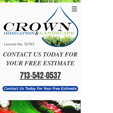
License No. 12793
CONTACT US TODAY FOR
YOUR FREE ESTIMATE
713-542-0537
Contact Us Today For Your Free Estimate