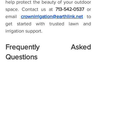
help protect the beauty of your outdoor 
space. Contact us at 
713-542-0537
 or 
email 
crownirrigation@earthlink.net
 to 
get started with trusted lawn and 
irrigation support.
Frequently Asked 
Questions