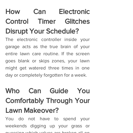
How Can Electronic 
Control Timer Glitches 
Disrupt Your Schedule?
The electronic controller inside your 
garage acts as the true brain of your 
entire lawn care routine. If the screen 
goes blank or skips zones, your lawn 
might get watered three times in one 
day or completely forgotten for a week.
Who Can Guide You 
Comfortably Through Your 
Lawn Makeover?
You do not have to spend your 
weekends digging up your grass or 
guessing which valves are broken all on 