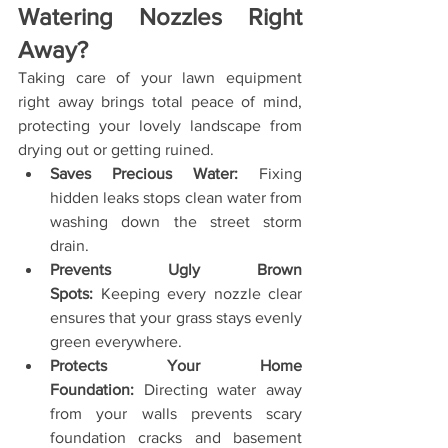
Watering Nozzles Right 
Away?
Taking care of your lawn equipment 
right away brings total peace of mind, 
protecting your lovely landscape from 
drying out or getting ruined.
Saves Precious Water:
 Fixing 
hidden leaks stops clean water from 
washing down the street storm 
drain.
Prevents Ugly Brown 
Spots:
 Keeping every nozzle clear 
ensures that your grass stays evenly 
green everywhere.
Protects Your Home 
Foundation:
 Directing water away 
from your walls prevents scary 
foundation cracks and basement 