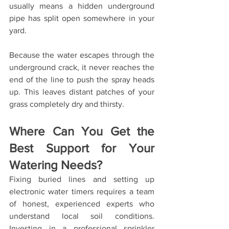
usually means a hidden underground 
pipe has split open somewhere in your 
yard.
Because the water escapes through the 
underground crack, it never reaches the 
end of the line to push the spray heads 
up. This leaves distant patches of your 
grass completely dry and thirsty.
Where Can You Get the 
Best Support for Your 
Watering Needs?
Fixing buried lines and setting up 
electronic water timers requires a team 
of honest, experienced experts who 
understand local soil conditions. 
Investing in a professional sprinkler 