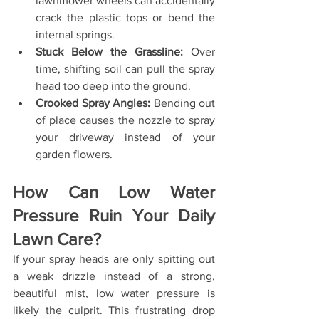
lawnmower wheels can accidentally 
crack the plastic tops or bend the 
internal springs.
Stuck Below the Grassline:
 Over 
time, shifting soil can pull the spray 
head too deep into the ground.
Crooked Spray Angles:
 Bending out 
of place causes the nozzle to spray 
your driveway instead of your 
garden flowers.
How Can Low Water 
Pressure Ruin Your Daily 
Lawn Care?
If your spray heads are only spitting out 
a weak drizzle instead of a strong, 
beautiful mist, low water pressure is 
likely the culprit. This frustrating drop 