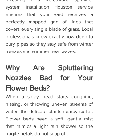
system installation Houston service 
ensures that your yard receives a 
perfectly mapped grid of lines that 
covers every single blade of grass. Local 
professionals know exactly how deep to 
bury pipes so they stay safe from winter 
freezes and summer heat waves.
Why Are Spluttering 
Nozzles Bad for Your 
Flower Beds?
When a spray head starts coughing, 
hissing, or throwing uneven streams of 
water, the delicate plants nearby suffer. 
Flower beds need a soft, gentle mist 
that mimics a light rain shower so the 
fragile petals do not snap off.